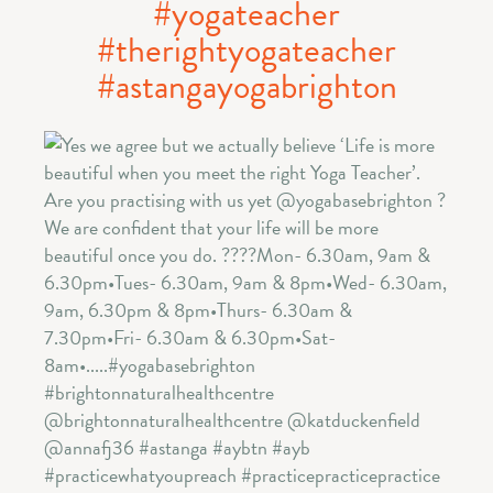
#yogateacher
#therightyogateacher
#astangayogabrighton