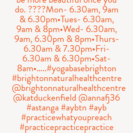
do. ????Mon- 6.30am, 9am
& 6.30pm•Tues- 6.30am,
9am & 8pm•Wed- 6.30am,
9am, 6.30pm & 8pm•Thurs-
6.30am & 7.30pm•Fri-
6.30am & 6.30pm•Sat-
8am•…..#yogabasebrighton
#brightonnaturalhealthcentre
@brightonnaturalhealthcentre
@katduckenfield @annafj36
#astanga #aybtn #ayb
#practicewhatyoupreach
#practicepracticepractice