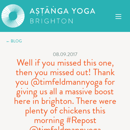
← BLOG
08.09.2017
Well if you missed this one,
then you missed out! Thank
you @timfeldmannyoga for
giving us all a massive boost
here in brighton. There were
plenty of chickens this
morning #Repost
@timfeldmannyoga