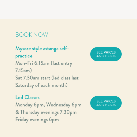
BOOK NOW
Mysore style astanga self-
SEE PRICES
practice
AND BOOK
Mon-Fri 6.15am (last entry
7.15am)
Sat 7.30am start (led class last
Saturday of each month)
Led Classes
SEE PRICES
Monday 6pm, Wednesday 6pm
AND BOOK
& Thursday evenings 7.30pm
Friday evenings 6pm