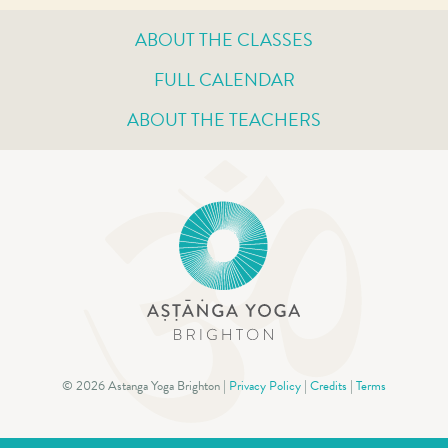
ABOUT THE CLASSES
FULL CALENDAR
ABOUT THE TEACHERS
© 2026 Astanga Yoga Brighton |
Privacy Policy
|
Credits
|
Terms