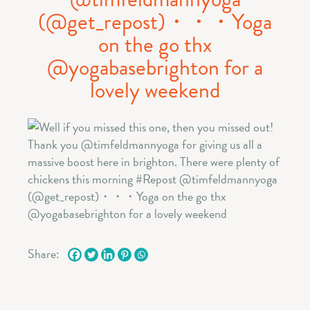
(@get_repost)・・・Yoga
on the go thx
@yogabasebrighton for a
lovely weekend
Share: