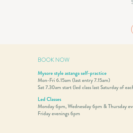
BOOK NOW
Mysore style astanga self-practice
Mon-Fri 6.15am (last entry 7.15am)
Sat 7.30am start (led class last Saturday of ea
Led Classes
Monday 6pm, Wednesday 6pm & Thursday ev
Friday evenings 6pm