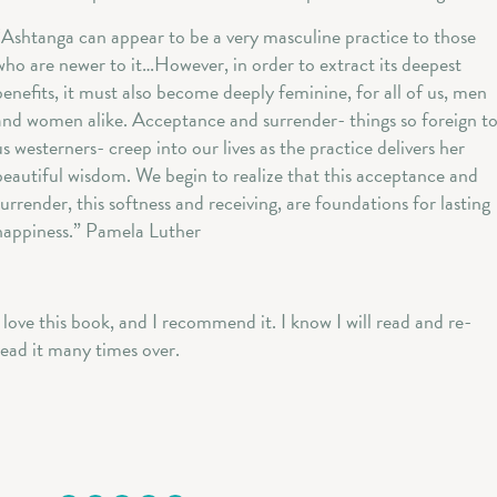
“Ashtanga can appear to be a very masculine practice to those
who are newer to it…However, in order to extract its deepest
benefits, it must also become deeply feminine, for all of us, men
and women alike. Acceptance and surrender- things so foreign t
us westerners- creep into our lives as the practice delivers her
beautiful wisdom. We begin to realize that this acceptance and
surrender, this softness and receiving, are foundations for lasting
happiness.” Pamela Luther
I love this book, and I recommend it. I know I will read and re-
read it many times over.