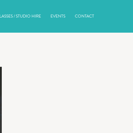
ASSES / STUDIO HIRE
EVENTS
CONTACT