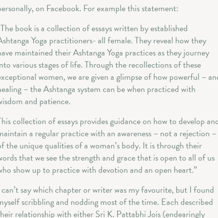
personally, on Facebook. For example this statement:
“The book is a collection of essays written by established
Ashtanga Yoga practitioners- all female. They reveal how they
have maintained their Ashtanga Yoga practices as they journey
into various stages of life. Through the recollections of these
exceptional women, we are given a glimpse of how powerful – an
healing – the Ashtanga system can be when practiced with
wisdom and patience.
This collection of essays provides guidance on how to develop an
maintain a regular practice with an awareness – not a rejection –
of the unique qualities of a woman’s body. It is through their
words that we see the strength and grace that is open to all of us
who show up to practice with devotion and an open heart.”
I can’t say which chapter or writer was my favourite, but I found
myself scribbling and nodding most of the time. Each described
their relationship with either Sri K. Pattabhi Jois (endearingly