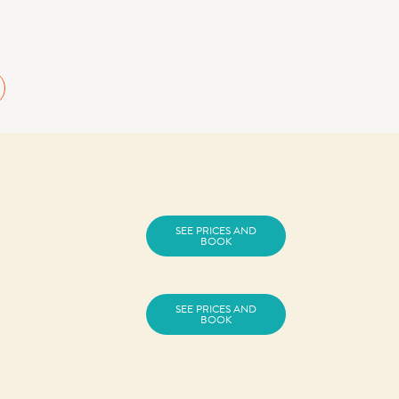
SEE PRICES AND
BOOK
SEE PRICES AND
BOOK