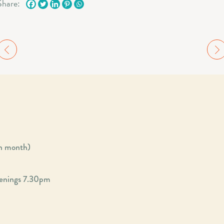
Share:
ch month)
enings 7.30pm