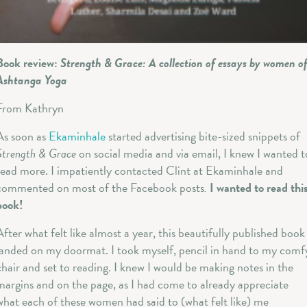
Book review:
Strength & Grace: A collection of essays by women o
Ashtanga Yoga
From Kathryn
As soon as
Ekaminhale
started advertising bite-sized snippets of
Strength & Grace
on social media and via email, I knew I wanted t
read more. I impatiently contacted Clint at Ekaminhale and
commented on most of the Facebook posts
.
I wanted to read thi
book!
After what felt like almost a year, this beautifully published book
landed on my doormat. I took myself, pencil in hand to my comf
chair and set to reading. I knew I would be making notes in the
margins and on the page, as I had come to already appreciate
what each of these women had said to (what felt like) me