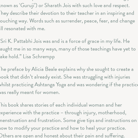
known as ‘Guruji’) or Sharath Jois with such love and respect.
They describe their devotion to their teacher in an inspiring and
touching way. Words such as surrender, peace, fear, and change
all resonated with me.
“Sri K. Pattabhi Jois was and is a force of grace in my life. He
taught me in so many ways, many of those teachings have yet to
take hold.” Lisa Schrempp
The preface by Alicia Beale explains why she sought to create a
book that didn’t already exist. She was struggling with injuries
whilst practicing Ashtanga Yoga and was wondering if the practic
was really meant for women.
This book shares stories of each individual woman and her
experience with the practice – through injury, motherhood,
menstruation and frustration. Some give tips and instructions on
how to modify your practice and how to heal your practice.
Others are open and honest about their pain and suffering.