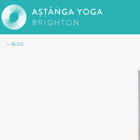
← BLOG