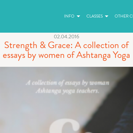
INFO
CLASSES
OTHER CL
02.04.2016
Strength & Grace: A collection of
essays by women of Ashtanga Yoga