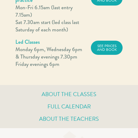
AND BOOK
Mon-Fri 6.15am (last entry
7.15am)
Sat 7.30am start (led class last
Saturday of each month)
Led Classes
SEE PRICES
Monday 6pm, Wednesday 6pm
AND BOOK
& Thursday evenings 7.30pm
Friday evenings 6pm
ABOUT THE CLASSES
FULL CALENDAR
ABOUT THE TEACHERS