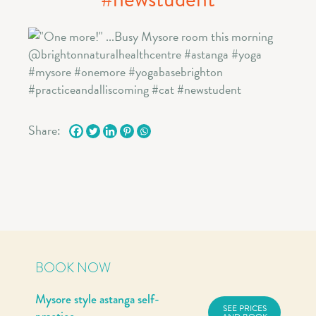
Share:
BOOK NOW
Mysore style astanga self-
SEE PRICES
practice