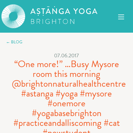
← BLOG
07.06.2017
“One more!” …Busy Mysore
room this morning
@brightonnaturalhealthcentre
#astanga #yoga #mysore
#onemore
#yogabasebrighton
#practiceandalliscoming #cat
#newstudent