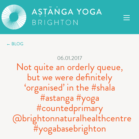
← BLOG
06.01.2017
Not quite an orderly queue,
but we were definitely
‘organised’ in the #shala
#astanga #yoga
#countedprimary
@brightonnaturalhealthcentre
#yogabasebrighton