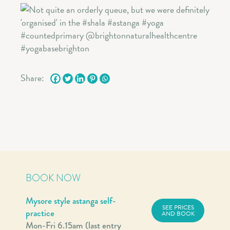
Share:
BOOK NOW
Mysore style astanga self-
SEE PRICES
practice
AND BOOK
Mon-Fri 6.15am (last entry