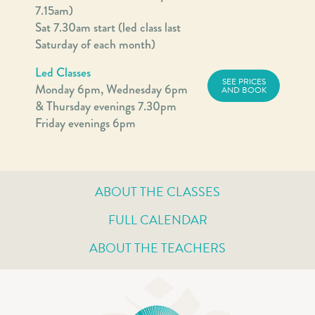
7.15am)
Sat 7.30am start (led class last
Saturday of each month)
Led Classes
SEE PRICES
Monday 6pm, Wednesday 6pm
AND BOOK
& Thursday evenings 7.30pm
Friday evenings 6pm
ABOUT THE CLASSES
FULL CALENDAR
ABOUT THE TEACHERS