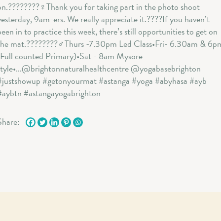
Share: