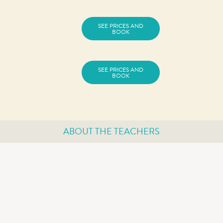
SEE PRICES AND
BOOK
SEE PRICES AND
BOOK
ABOUT THE TEACHERS