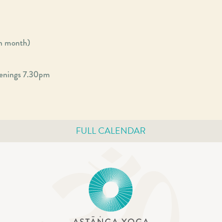
ch month)
enings 7.30pm
FULL CALENDAR