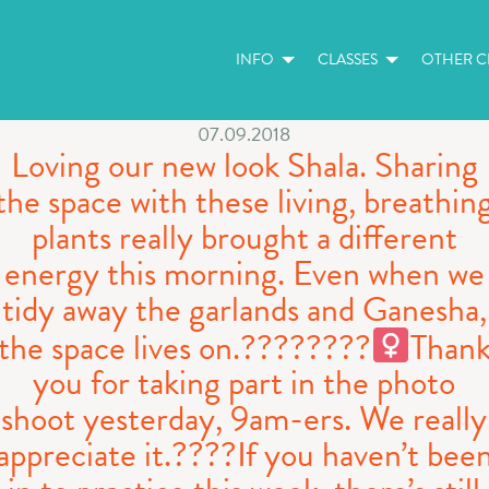
INFO
CLASSES
OTHER CL
07.09.2018
Loving our new look Shala. Sharing
the space with these living, breathin
plants really brought a different
energy this morning. Even when we
tidy away the garlands and Ganesha,
the space lives on.????????‍
Than
you for taking part in the photo
shoot yesterday, 9am-ers. We really
appreciate it.????If you haven’t bee