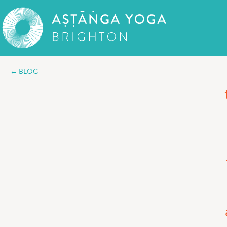
← BLOG