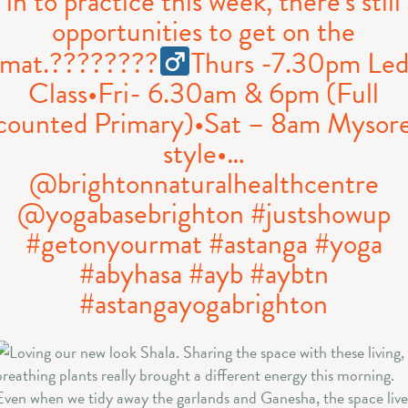
in to practice this week, there’s still
opportunities to get on the
mat.????????‍
Thurs -7.30pm Le
Class•Fri- 6.30am & 6pm (Full
counted Primary)•Sat – 8am Mysor
style•…
@brightonnaturalhealthcentre
@yogabasebrighton #justshowup
#getonyourmat #astanga #yoga
#abyhasa #ayb #aybtn
#astangayogabrighton