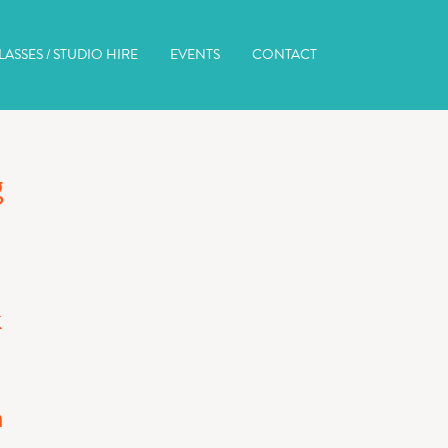
ASSES / STUDIO HIRE
EVENTS
CONTACT
g
k
n