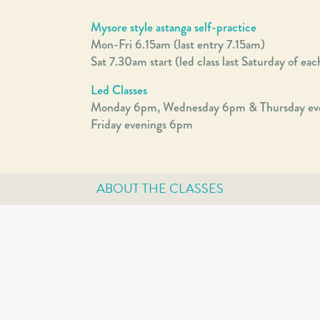
Mysore style astanga self-practice
Mon-Fri 6.15am (last entry 7.15am)
Sat 7.30am start (led class last Saturday of ea
Led Classes
Monday 6pm, Wednesday 6pm & Thursday ev
Friday evenings 6pm
ABOUT THE CLASSES