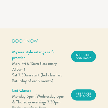
BOOK NOW
Mysore style astanga self-
SEE PRICES
practice
AND BOOK
Mon-Fri 6.15am (last entry
7.15am)
Sat 7.30am start (led class last
Saturday of each month)
Led Classes
SEE PRICES
Monday 6pm, Wednesday 6pm
AND BOOK
& Thursday evenings 7.30pm
Friday evenings 6pm