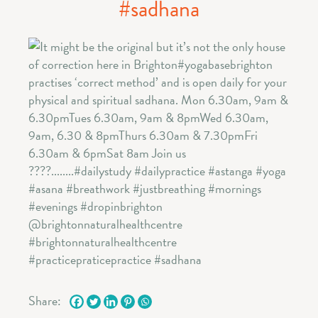
#sadhana
Share: