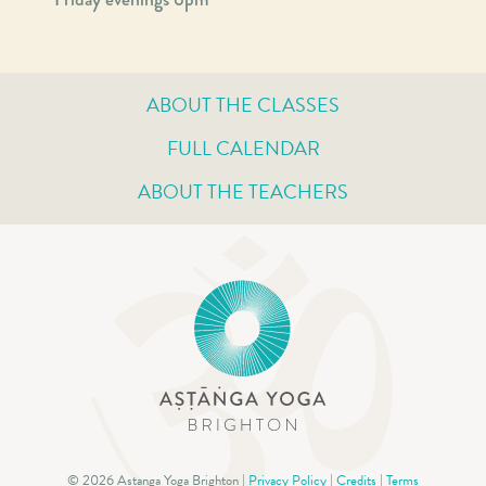
ABOUT THE CLASSES
FULL CALENDAR
ABOUT THE TEACHERS
© 2026 Astanga Yoga Brighton |
Privacy Policy
|
Credits
|
Terms