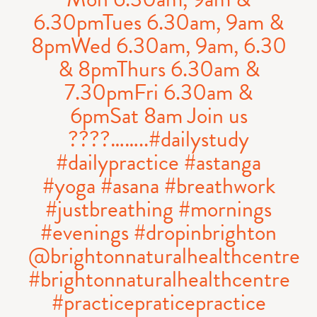
6.30pmTues 6.30am, 9am &
8pmWed 6.30am, 9am, 6.30
& 8pmThurs 6.30am &
7.30pmFri 6.30am &
6pmSat 8am Join us
????……..#dailystudy
#dailypractice #astanga
#yoga #asana #breathwork
#justbreathing #mornings
#evenings #dropinbrighton
@brightonnaturalhealthcentre
#brightonnaturalhealthcentre
#practicepraticepractice