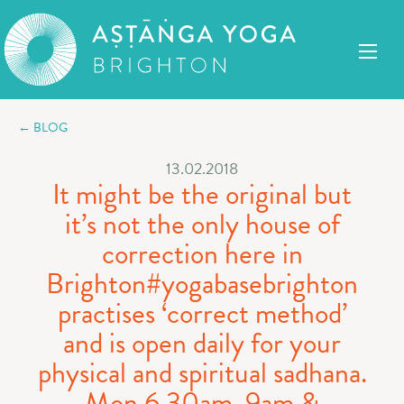
← BLOG
13.02.2018
It might be the original but
it’s not the only house of
correction here in
Brighton#yogabasebrighton
practises ‘correct method’
and is open daily for your
physical and spiritual sadhana.
Mon 6.30am, 9am &