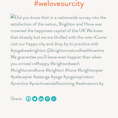
#weloveourcity
Share: