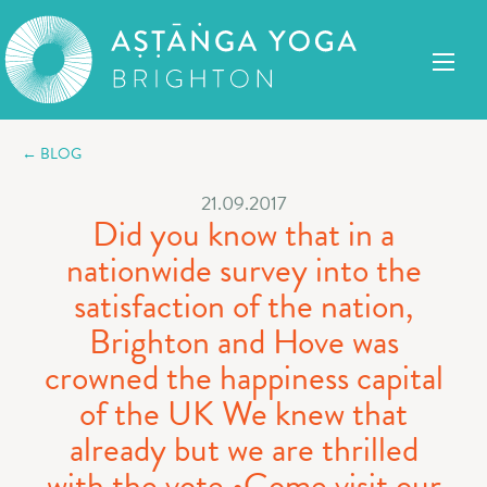
← BLOG
21.09.2017
Did you know that in a
nationwide survey into the
satisfaction of the nation,
Brighton and Hove was
crowned the happiness capital
of the UK We knew that
already but we are thrilled
with the vote ️•Come visit our