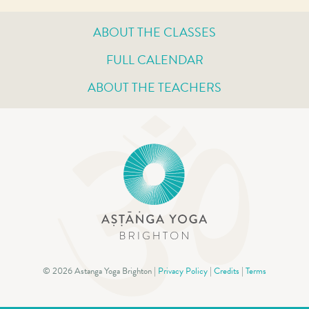
ABOUT THE CLASSES
FULL CALENDAR
ABOUT THE TEACHERS
© 2026 Astanga Yoga Brighton |
Privacy Policy
|
Credits
|
Terms