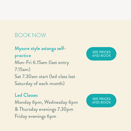
BOOK NOW
Mysore style astanga self-
SEE PRICES
practice
AND BOOK
Mon-Fri 6.15am (last entry
7.15am)
Sat 7.30am start (led class last
Saturday of each month)
Led Classes
SEE PRICES
Monday 6pm, Wednesday 6pm
AND BOOK
& Thursday evenings 7.30pm
Friday evenings 6pm