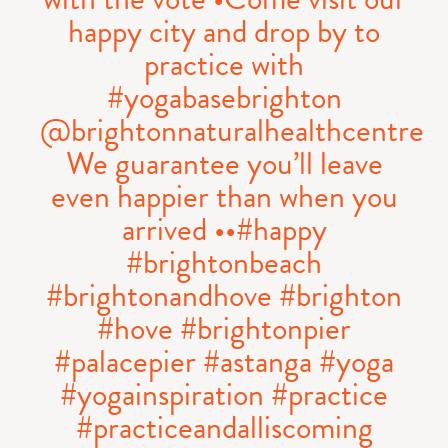
happy city and drop by to
practice with
#yogabasebrighton
@brightonnaturalhealthcentre
We guarantee you’ll leave
even happier than when you
arrived ••#happy
#brightonbeach
#brightonandhove #brighton
#hove #brightonpier
#palacepier #astanga #yoga
#yogainspiration #practice
#practiceandalliscoming