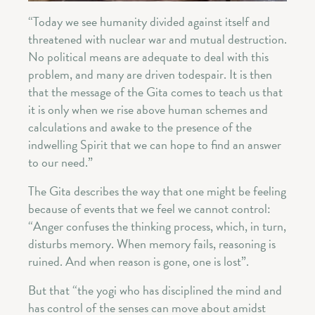
“Today we see humanity divided against itself and
threatened with nuclear war and mutual destruction.
No political means are adequate to deal with this
problem, and many are driven todespair. It is then
that the message of the Gita comes to teach us that
it is only when we rise above human schemes and
calculations and awake to the presence of the
indwelling Spirit that we can hope to find an answer
to our need.”
The Gita describes the way that one might be feeling
because of events that we feel we cannot control:
“Anger confuses the thinking process, which, in turn,
disturbs memory. When memory fails, reasoning is
ruined. And when reason is gone, one is lost”.
But that “the yogi who has disciplined the mind and
has control of the senses can move about amidst