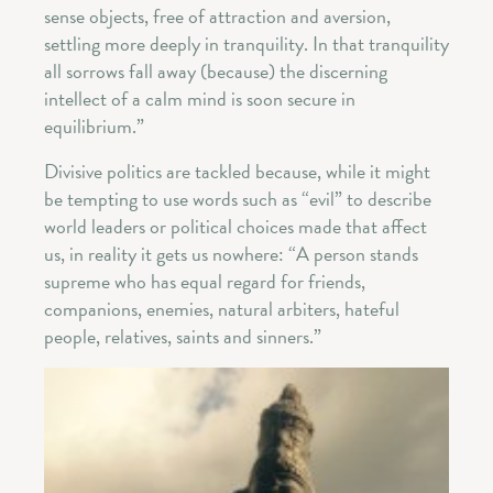
sense objects, free of attraction and aversion,
settling more deeply in tranquility. In that tranquility
all sorrows fall away (because) the discerning
intellect of a calm mind is soon secure in
equilibrium.”
Divisive politics are tackled because, while it might
be tempting to use words such as “evil” to describe
world leaders or political choices made that affect
us, in reality it gets us nowhere: “A person stands
supreme who has equal regard for friends,
companions, enemies, natural arbiters, hateful
people, relatives, saints and sinners.”