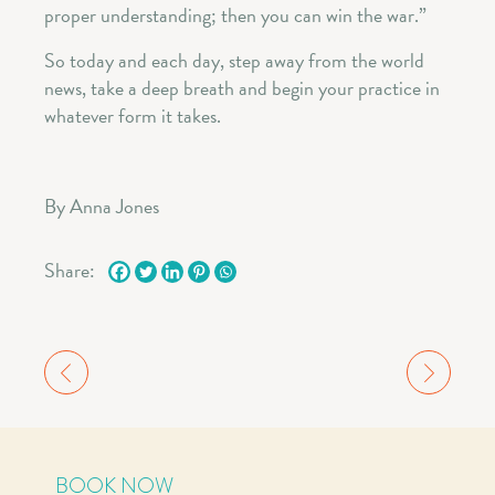
proper understanding; then you can win the war.”
So today and each day, step away from the world
news, take a deep breath and begin your practice in
whatever form it takes.
By Anna Jones
Share:
BOOK NOW