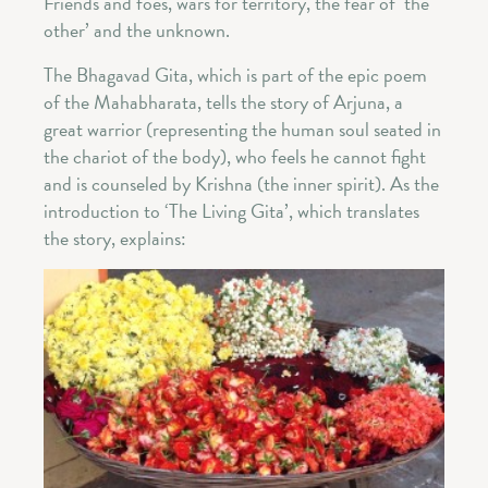
Friends and foes, wars for territory, the fear of ‘the
other’ and the unknown.
The Bhagavad Gita, which is part of the epic poem
of the Mahabharata, tells the story of Arjuna, a
great warrior (representing the human soul seated in
the chariot of the body), who feels he cannot fight
and is counseled by Krishna (the inner spirit). As the
introduction to ‘The Living Gita’, which translates
the story, explains: