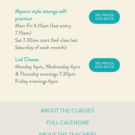
Mysore style astanga self-
SEE PRICES
practice
AND BOOK
Mon-Fri 6.15am (last entry
7.15am)
Sat 7.30am start (led class last
Saturday of each month)
Led Classes
SEE PRICES
Monday 6pm, Wednesday 6pm
AND BOOK
& Thursday evenings 7.30pm
Friday evenings 6pm
ABOUT THE CLASSES
FULL CALENDAR
ABOUT THE TEACHERS