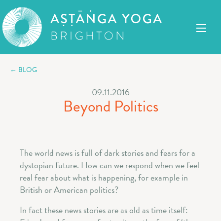
← BLOG
09.11.2016
Beyond Politics
The world news is full of dark stories and fears for a
dystopian future. How can we respond when we feel
real fear about what is happening, for example in
British or American politics?
In fact these news stories are as old as time itself: