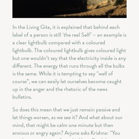
In the Living Gita, it is explained that behind each
label of a person is still ‘the real Self’ – an example is
a clear lightbulb compared with a coloured
lightbulb. The coloured lightbulb gives coloured light
but one wouldn’t say that the electricity inside is any
different. The energy that runs through all the bulbs
is the same. While it is tempting to say “well of
course”, we can easily let ourselves become caught
up in the anger and the rhetoric of the news
bulletins.
So does this mean that we just remain passive and
let things worsen, as we see it? And what about our
mind, that might be calm one minute but then
anxious or angry again? Arjuna asks Krishna: “You