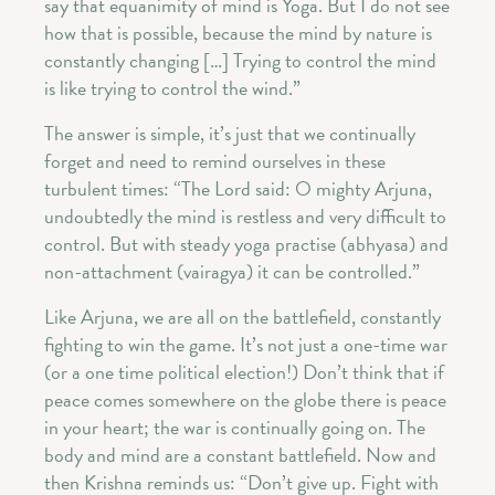
say that equanimity of mind is Yoga. But I do not see
how that is possible, because the mind by nature is
constantly changing […] Trying to control the mind
is like trying to control the wind.”
The answer is simple, it’s just that we continually
forget and need to remind ourselves in these
turbulent times: “The Lord said: O mighty Arjuna,
undoubtedly the mind is restless and very difficult to
control. But with steady yoga practise (abhyasa) and
non-attachment (vairagya) it can be controlled.”
Like Arjuna, we are all on the battlefield, constantly
fighting to win the game. It’s not just a one-time war
(or a one time political election!) Don’t think that if
peace comes somewhere on the globe there is peace
in your heart; the war is continually going on. The
body and mind are a constant battlefield. Now and
then Krishna reminds us: “Don’t give up. Fight with