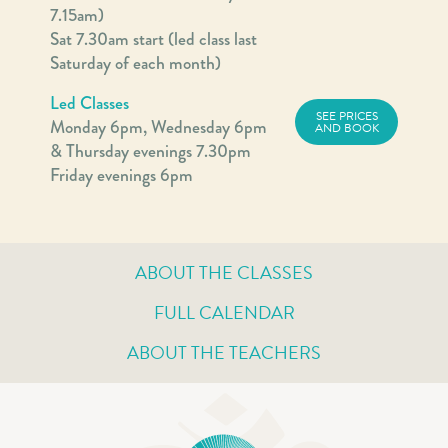
7.15am)
Sat 7.30am start (led class last
Saturday of each month)
Led Classes
SEE PRICES
Monday 6pm, Wednesday 6pm
AND BOOK
& Thursday evenings 7.30pm
Friday evenings 6pm
ABOUT THE CLASSES
FULL CALENDAR
ABOUT THE TEACHERS