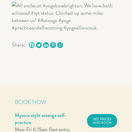
Share:
BOOK NOW
Mysore style astanga self-
SEE PRICES
practice
AND BOOK
Mon-Fri 6.15am (last entry