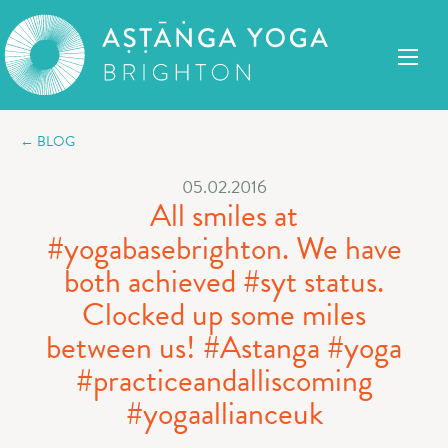
← BLOG
05.02.2016
All smiles at
#yogabasebrighton. We have
both achieved #syt status.
Clocked up some miles
between us! #Astanga #yoga
#practiceandalliscoming
#yogaallianceuk