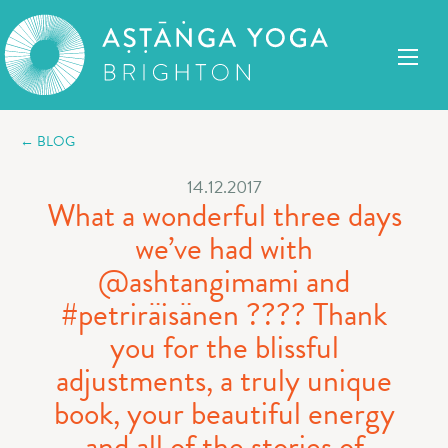
← BLOG
14.12.2017
What a wonderful three days
we’ve had with
@ashtangimami and
#petriräisänen ???? Thank
you for the blissful
adjustments, a truly unique
book, your beautiful energy
and all of the stories of