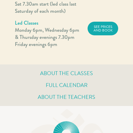
Sat 7.30am start (led class last
Saturday of each month)
Led Classes
SEE PRICES
Monday 6pm, Wednesday 6pm
AND BOOK
& Thursday evenings 7.30pm
Friday evenings 6pm
ABOUT THE CLASSES
FULL CALENDAR
ABOUT THE TEACHERS