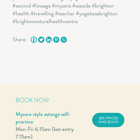
Share:
BOOK NOW
Mysore style astanga self-
SEE PRICES
practice
AND BOOK
Mon-Fri 6.15am (last entry
7.15am)