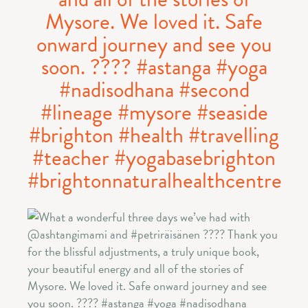
Mysore. We loved it. Safe
onward journey and see you
soon. ️???? #astanga #yoga
#nadisodhana #second
#lineage #mysore #seaside
#brighton #health #travelling
#teacher #yogabasebrighton
#brightonnaturalhealthcentre