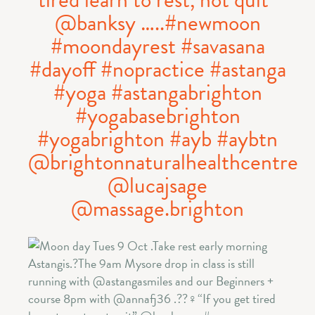
@banksy …..#newmoon
#moondayrest #savasana
#dayoff #nopractice #astanga
#yoga #astangabrighton
#yogabasebrighton
#yogabrighton #ayb #aybtn
@brightonnaturalhealthcentre
@lucajsage
@massage.brighton