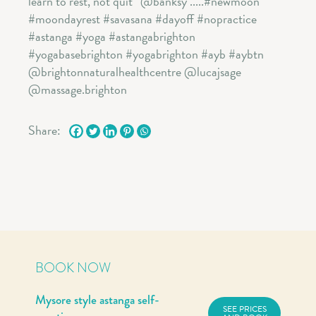
Share:
BOOK NOW
Mysore style astanga self-
SEE PRICES