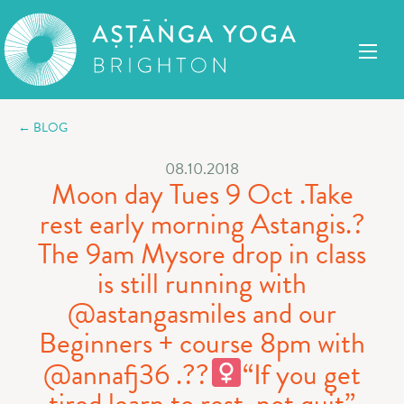
← BLOG
08.10.2018
Moon day Tues 9 Oct .Take
rest early morning Astangis.?
The 9am Mysore drop in class
is still running with
@astangasmiles and our
Beginners + course 8pm with
@annafj36 .??‍
“If you get
tired learn to rest, not quit”