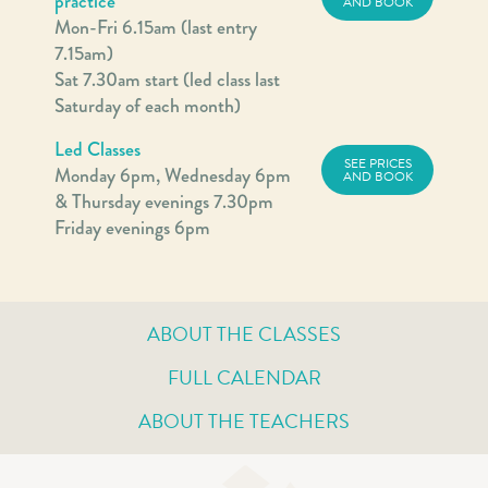
practice
AND BOOK
Mon-Fri 6.15am (last entry
7.15am)
Sat 7.30am start (led class last
Saturday of each month)
Led Classes
SEE PRICES
Monday 6pm, Wednesday 6pm
AND BOOK
& Thursday evenings 7.30pm
Friday evenings 6pm
ABOUT THE CLASSES
FULL CALENDAR
ABOUT THE TEACHERS