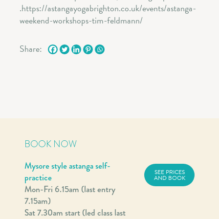
Share:
BOOK NOW
Mysore style astanga self-
SEE PRICES
practice
AND BOOK
Mon-Fri 6.15am (last entry
7.15am)
Sat 7.30am start (led class last