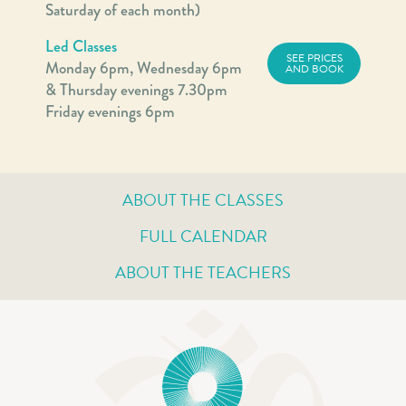
Saturday of each month)
Led Classes
SEE PRICES
Monday 6pm, Wednesday 6pm
AND BOOK
& Thursday evenings 7.30pm
Friday evenings 6pm
ABOUT THE CLASSES
FULL CALENDAR
ABOUT THE TEACHERS