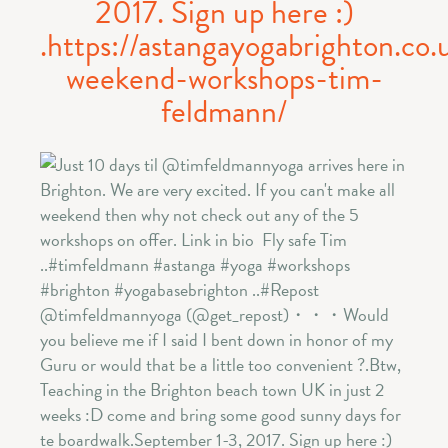
2017. Sign up here :)
.https://astangayogabrighton.co.
weekend-workshops-tim-
feldmann/