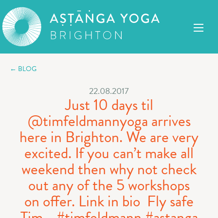
← BLOG
22.08.2017
Just 10 days til
@timfeldmannyoga arrives
here in Brighton. We are very
excited. If you can’t make all
weekend then why not check
out any of the 5 workshops
on offer. Link in bio ️ Fly safe
Tim ️ ..#timfeldmann #astanga