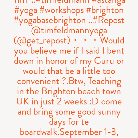
#yoga #workshops #brighton
#yogabasebrighton ..#Repost
@timfeldmannyoga
(@get_repost)・・・Would
you believe me if I said I bent
down in honor of my Guru or
would that be a little too
convenient ?.Btw, Teaching
in the Brighton beach town
UK in just 2 weeks :D come
and bring some good sunny
days for te
boardwalk.September 1-3,