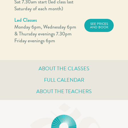
Sat 7.30am start (led class last
Saturday of each month)
Led Classes
SEE PRICES
Monday 6pm, Wednesday 6pm
AND BOOK
& Thursday evenings 7.30pm
Friday evenings 6pm
ABOUT THE CLASSES
FULL CALENDAR
ABOUT THE TEACHERS