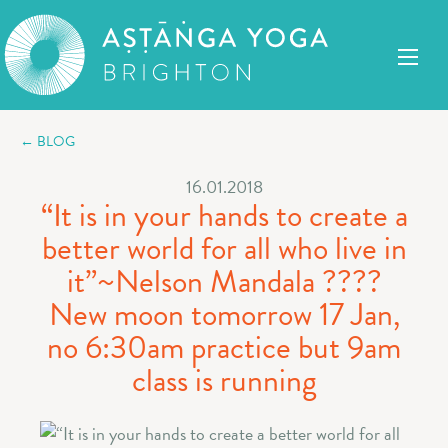
← BLOG
16.01.2018
“It is in your hands to create a
better world for all who live in
it”~Nelson Mandala ????
New moon tomorrow 17 Jan,
no 6:30am practice but 9am
class is running