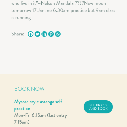
Share:
BOOK NOW
Mysore style astanga self-
SEE PRICES
practice
AND BOOK
Mon-Fri 6.15am (last entry
7.15am)