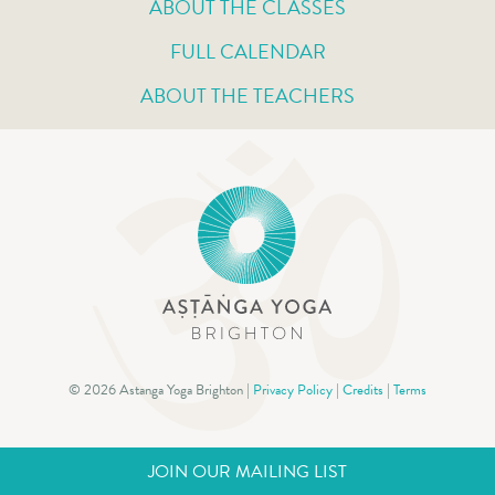
ABOUT THE CLASSES
FULL CALENDAR
ABOUT THE TEACHERS
© 2026 Astanga Yoga Brighton |
Privacy Policy
|
Credits
|
Terms
JOIN OUR MAILING LIST