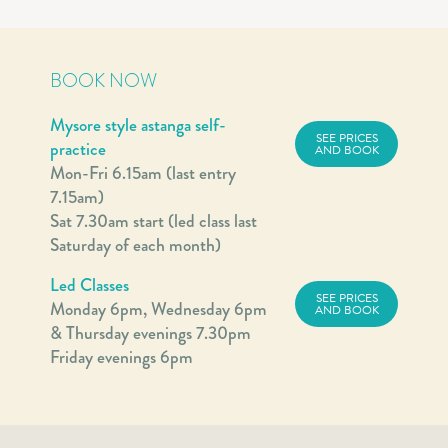
BOOK NOW
Mysore style astanga self-
SEE PRICES
practice
AND BOOK
Mon-Fri 6.15am (last entry
7.15am)
Sat 7.30am start (led class last
Saturday of each month)
Led Classes
SEE PRICES
Monday 6pm, Wednesday 6pm
AND BOOK
& Thursday evenings 7.30pm
Friday evenings 6pm