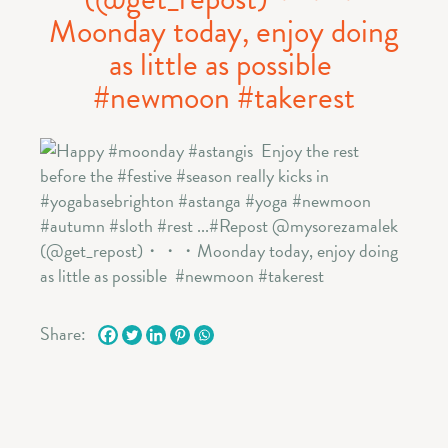
Moonday today, enjoy doing
as little as possible ️
#newmoon #takerest
Share: