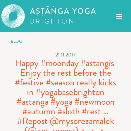
← BLOG
21.11.2017
Happy #moonday #astangis ️
Enjoy the rest before the
#festive #season really kicks
in #yogabasebrighton
#astanga #yoga #newmoon
#autumn #sloth #rest …
#Repost @mysorezamalek
(@get_repost)・・・