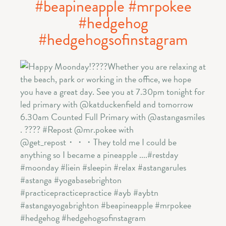
#beapineapple #mrpokee
#hedgehog
#hedgehogsofinstagram