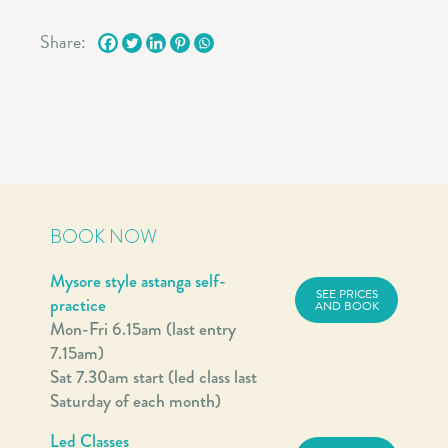
Share:
BOOK NOW
Mysore style astanga self-
SEE PRICES
practice
AND BOOK
Mon-Fri 6.15am (last entry
7.15am)
Sat 7.30am start (led class last
Saturday of each month)
Led Classes