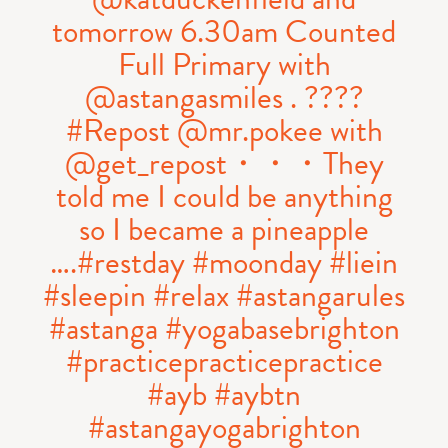
tomorrow 6.30am Counted
Full Primary with
@astangasmiles . ????
#Repost @mr.pokee with
@get_repost・・・They
told me I could be anything
so I became a pineapple
….#restday #moonday #liein
#sleepin #relax #astangarules
#astanga #yogabasebrighton
#practicepracticepractice
#ayb #aybtn
#astangayogabrighton