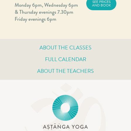
SEE PRICES
Monday 6pm, Wednesday 6pm
AND BOOK
& Thursday evenings 7.30pm
Friday evenings 6pm
ABOUT THE CLASSES
FULL CALENDAR
ABOUT THE TEACHERS