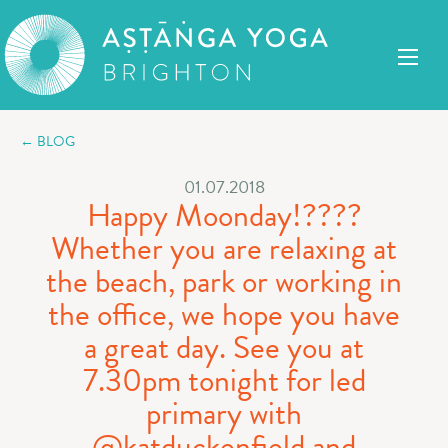
← BLOG
01.07.2018
Happy Moonday!????
Whether you are relaxing at
the beach, park or working in
the office, we hope you have
a great day. See you at
7.30pm tonight for led
primary with
@katduckenfield and