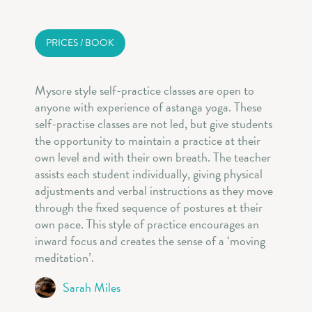
PRICES / BOOK
Mysore style self-practice classes are open to
anyone with experience of astanga yoga. These
self-practise classes are not led, but give students
the opportunity to maintain a practice at their
own level and with their own breath. The teacher
assists each student individually, giving physical
adjustments and verbal instructions as they move
through the fixed sequence of postures at their
own pace. This style of practice encourages an
inward focus and creates the sense of a ‘moving
meditation’.
Sarah Miles