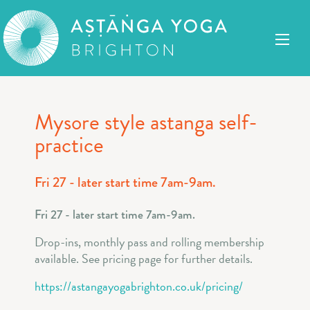
Mysore style astanga self-
practice
Fri 27 - later start time 7am-9am.
Fri 27 - later start time 7am-9am.
Drop-ins, monthly pass and rolling membership
available. See pricing page for further details.
https://astangayogabrighton.co.uk/pricing/