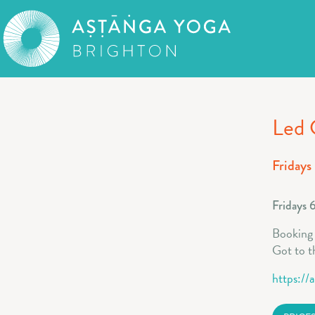
Led 
Fridays
Fridays 
Booking f
Got to t
https://