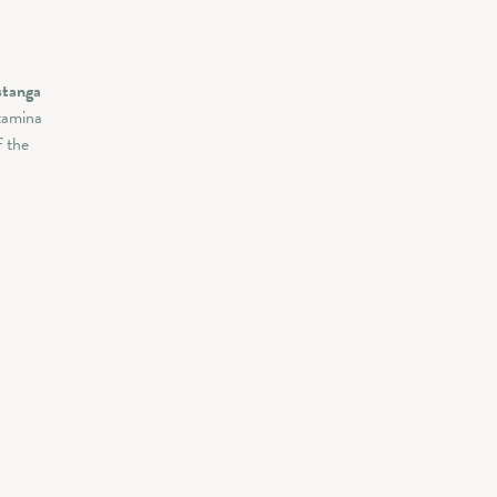
stanga
tamina
f the