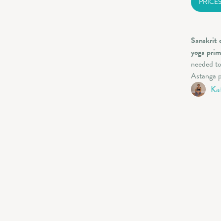
PRICE
Sanskrit 
yoga prim
needed to
Astanga p
Ka