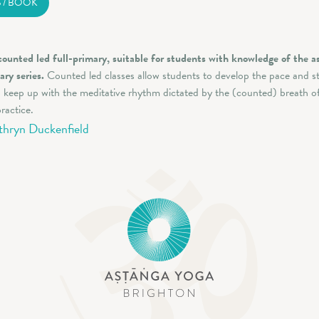
S / BOOK
counted led full-primary, suitable for students with knowledge of the a
ary series.
Counted led classes allow students to develop the pace and s
 keep up with the meditative rhythm dictated by the (counted) breath o
ractice.
thryn Duckenfield