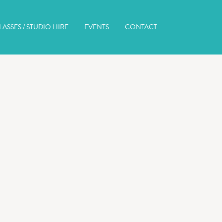
ASSES / STUDIO HIRE
EVENTS
CONTACT