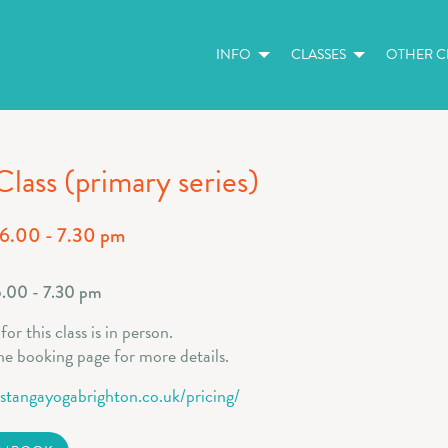
INFO
CLASSES
OTHER CL
Class (primary series)
 6.00 - 7.30 pm
6.00 - 7.30 pm
or this class is in person.
he booking page for more details.
astangayogabrighton.co.uk/pricing/