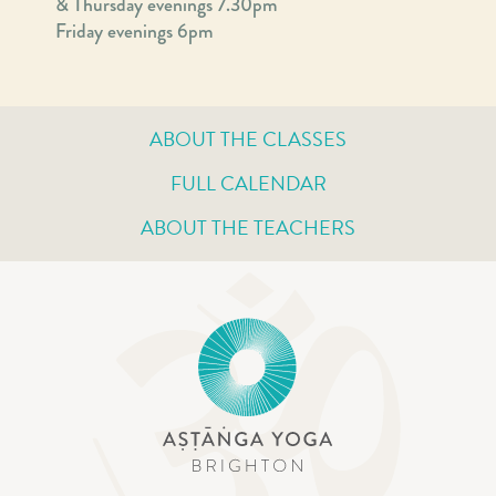
& Thursday evenings 7.30pm
Friday evenings 6pm
ABOUT THE CLASSES
FULL CALENDAR
ABOUT THE TEACHERS