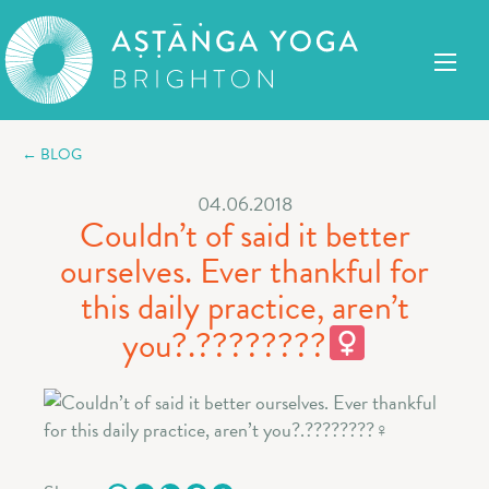
← BLOG
04.06.2018
Couldn’t of said it better
ourselves. Ever thankful for
this daily practice, aren’t
you?.????????‍