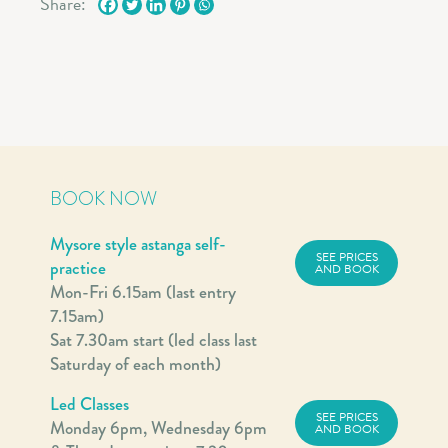
Share:
BOOK NOW
Mysore style astanga self-
SEE PRICES
practice
AND BOOK
Mon-Fri 6.15am (last entry
7.15am)
Sat 7.30am start (led class last
Saturday of each month)
Led Classes
SEE PRICES
Monday 6pm, Wednesday 6pm
AND BOOK